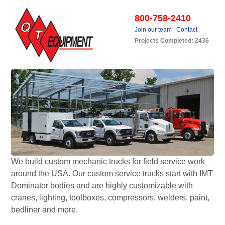
800-758-2410
Join our team
|
Contact
Projects Completed: 2436
We build custom mechanic trucks for field service work
around the USA. Our custom service trucks start with IMT
Dominator bodies and are highly customizable with
cranes, lighting, toolboxes, compressors, welders, paint,
bedliner and more.