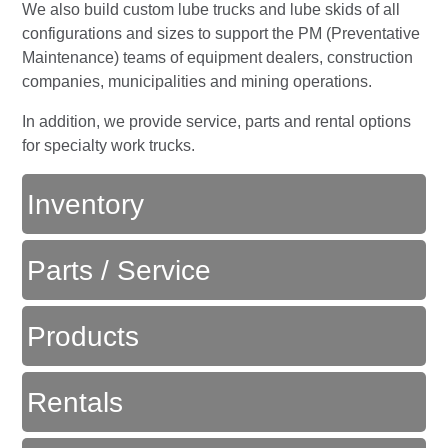
We also build custom lube trucks and lube skids of all
configurations and sizes to support the PM (Preventative
Maintenance) teams of equipment dealers, construction
companies, municipalities and mining operations.
In addition, we provide service, parts and rental options
for specialty work trucks.
Inventory
Parts / Service
Products
Rentals